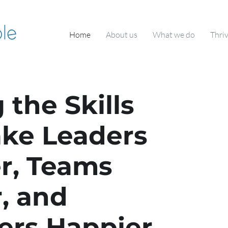
Home
About us
What we do
Thri
 the Skills
ke Leaders
r, Teams
, and
ers Happier