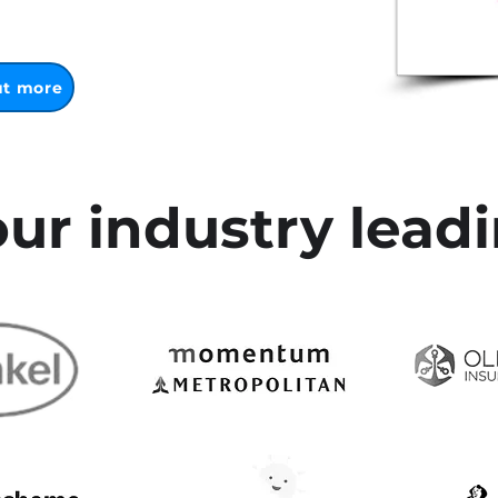
ut more
ur industry leadi