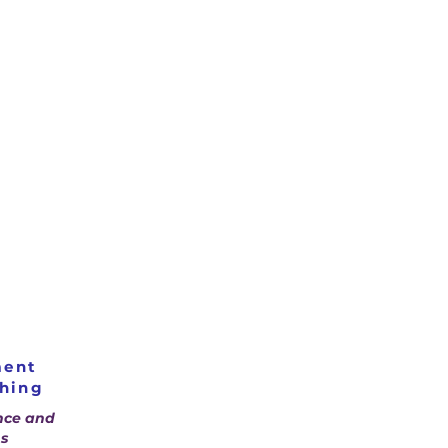
ment
ching
nce and
s