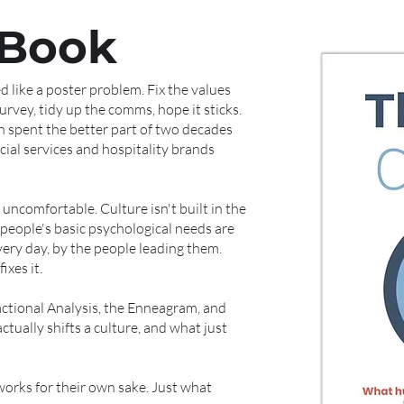
 Book
 like a poster problem. Fix the values
rvey, tidy up the comms, hope it sticks.
n spent the better part of two decades
ncial services and hospitality brands
 uncomfortable. Culture isn't built in the
people's basic psychological needs are
very day, by the people leading them.
xes it.
ctional Analysis, the Enneagram, and
tually shifts a culture, and what just
orks for their own sake. Just what