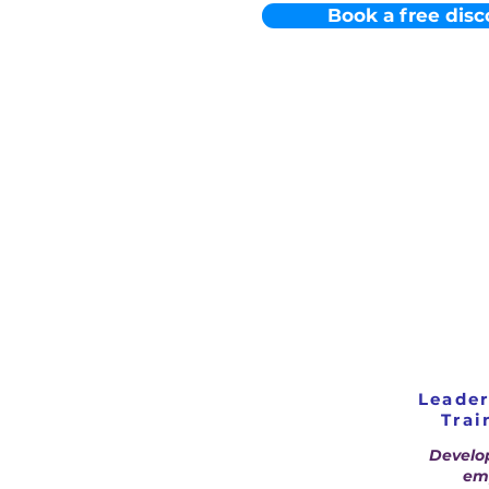
Book a free disc
Leade
Trai
Develo
emp