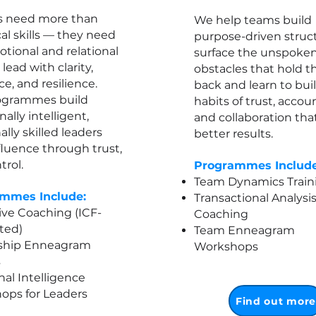
s need more than
We help teams build
al skills — they need
purpose-driven struct
tional and relational
surface the unspoke
o lead with clarity,
obstacles that hold 
ce, and resilience.
back and learn to bui
ogrammes build
habits of trust, accoun
ally intelligent,
and collaboration that
ally skilled leaders
better results.​
luence through trust,
trol.
Programmes Include
Team Dynamics Train
mmes Include:
Transactional Analysi
ve Coaching (ICF-
Coaching
ted)
Team Enneagram
ship Enneagram
Workshops
s
nal Intelligence
ops for Leaders
Find out mor