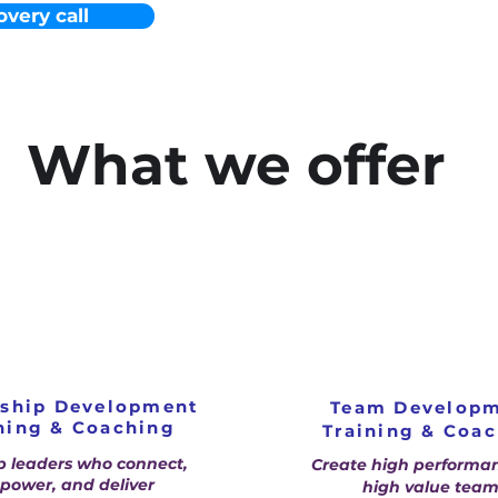
overy call
What we offer
rship Development
Team Develop
ning & Coaching
Training & Coa
p leaders who connect,
Create high performa
ower, and deliver
high value team