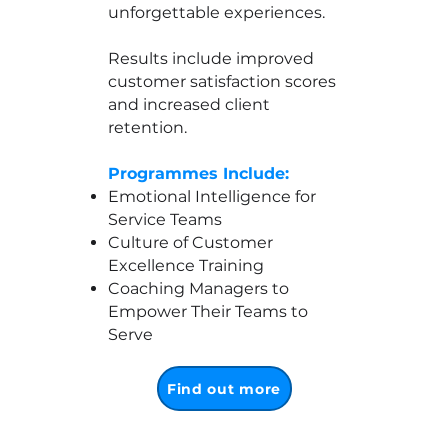
unforgettable experiences.
Results include improved
customer satisfaction scores
and increased client
retention.
Programmes Include:
Emotional Intelligence for
Service Teams
Culture of Customer
Excellence Training
Coaching Managers to
Empower Their Teams to
Serve
Find out more