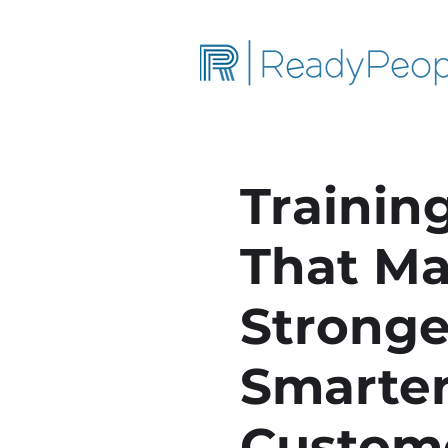
Training
That Ma
Stronge
Smarter
Custom