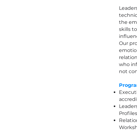
Leader
technic
the emo
skills t
influen
Our pr
emotion
relation
who inf
not con
Progra
Executi
accredi
Leader
Profile
Relatio
Worksh