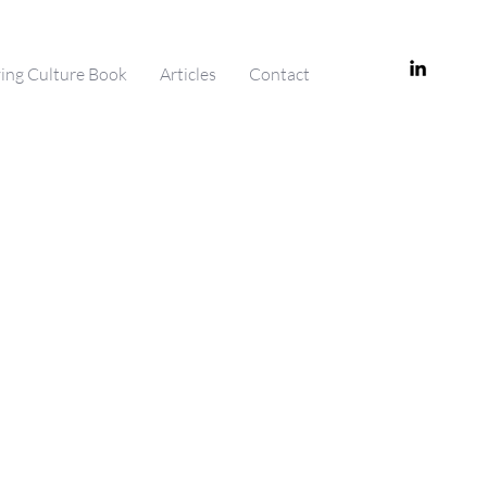
ving Culture Book
Articles
Contact