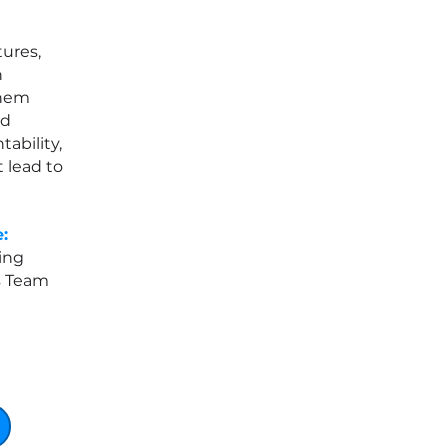
ures,
n
them
ld
tability,
 lead to
:
ing
s Team
e