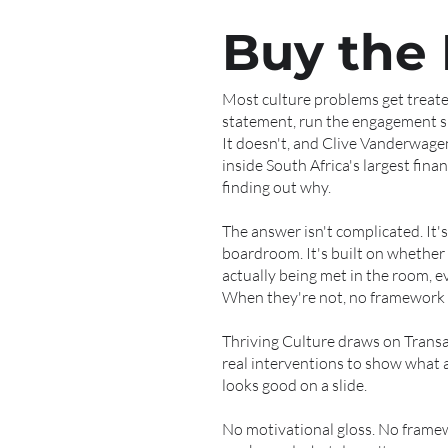
Buy the
Most culture problems get treated
statement, run the engagement su
It doesn't, and Clive Vanderwage
inside South Africa's largest fina
finding out why.
The answer isn't complicated. It's
boardroom. It's built on whether 
actually being met in the room, e
When they're not, no framework fi
Thriving Culture draws on Transa
real interventions to show what ac
looks good on a slide.
No motivational gloss. No framew