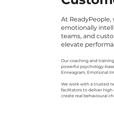
At ReadyPeople, 
emotionally intel
teams, and cust
elevate performa
Our coaching and traini
powerful psychology-base
Enneagram, Emotional Inte
We work with a trusted n
facilitators to deliver hi
create real behavioural c