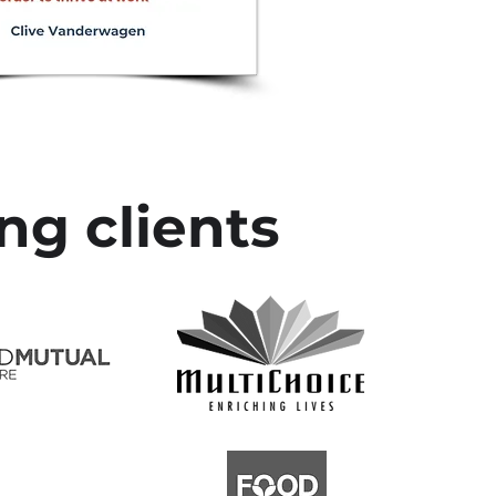
ng clients