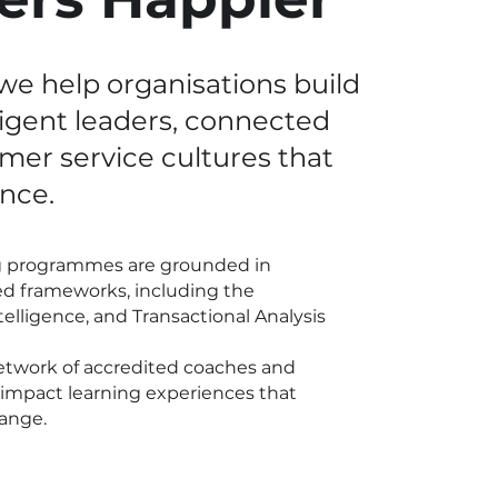
we help organisations build
ligent leaders, connected
omer
service cultures that
nce.
ng programmes are grounded in
d frameworks, including the
lligence, and Transactional Analysis
etwork of accredited coaches and
gh-impact learning experiences that
hange.