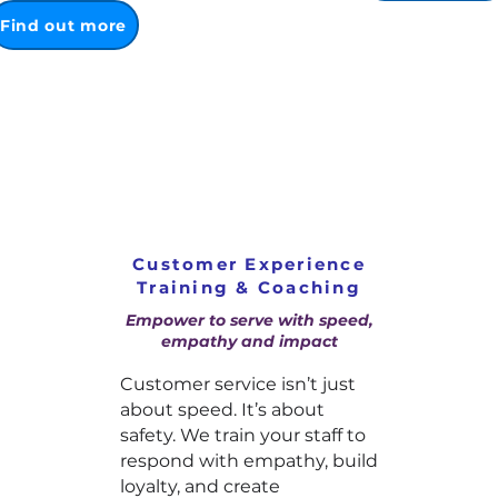
Find out more
Customer Experience
Training & Coaching
Empower to serve with speed,
empathy and impact
Customer service isn’t just
about speed. It’s about
safety. We train your staff to
respond with empathy, build
loyalty, and create