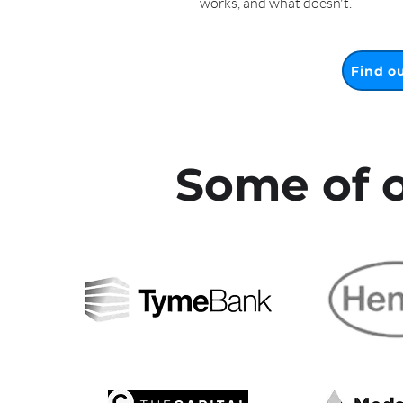
works, and what doesn't.
Find o
Some of o