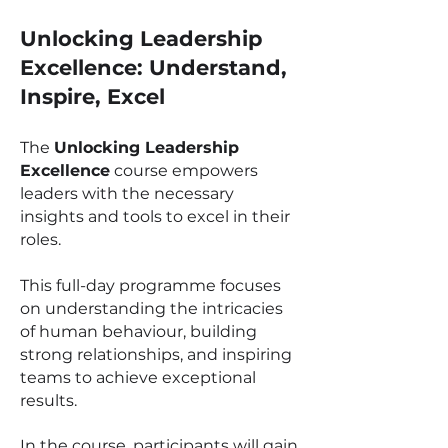
Unlocking Leadership
Excellence: Understand,
Inspire, Excel
The
Unlocking Leadership
Excellence
course empowers
leaders with the necessary
insights and tools to excel in their
roles.
This full-day programme focuses
on understanding the intricacies
of human behaviour, building
strong relationships, and inspiring
teams to achieve exceptional
results.
In the course, participants will gain