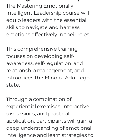
The Mastering Emotionally
Intelligent Leadership course will
equip leaders with the essential
skills to navigate and harness
emotions effectively in their roles.
This comprehensive training
focuses on developing self-
awareness, self-regulation, and
relationship management, and
introduces the Mindful Adult ego
state.
Through a combination of
experiential exercises, interactive
discussions, and practical
application, participants will gain a
deep understanding of emotional
intelligence and learn strategies to