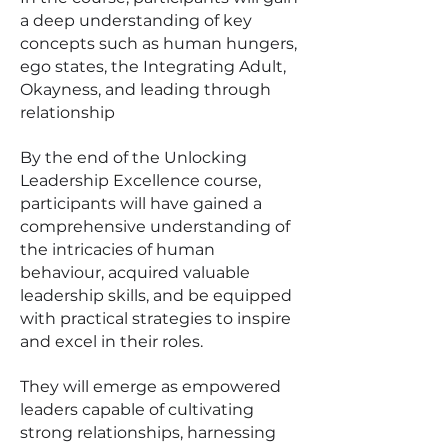
a deep understanding of key
concepts such as human hungers,
ego states, the Integrating Adult,
Okayness, and leading through
relationship
By the end of the Unlocking
Leadership Excellence course,
participants will have gained a
comprehensive understanding of
the intricacies of human
behaviour, acquired valuable
leadership skills, and be equipped
with practical strategies to inspire
and excel in their roles.
They will emerge as empowered
leaders capable of cultivating
strong relationships, harnessing