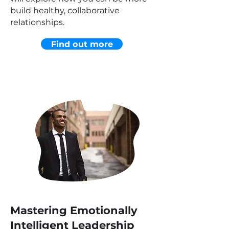
build healthy, collaborative
relationships.
Find out more
Mastering Emotionally
Intelligent Leadership