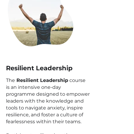
Resilient Leadership
The
Resilient Leadership
course
is an intensive one-day
programme designed to empower
leaders with the knowledge and
tools to navigate anxiety, inspire
resilience, and foster a culture of
fearlessness within their teams.