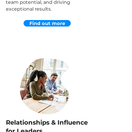
team potential, and driving
exceptional results.
Find out more
Relationships & Influence
for Leaders