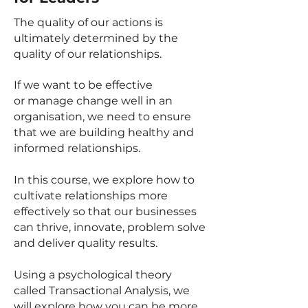
The quality of our actions is
ultimately determined by the
quality of our relationships.
If we want to be effective
or
manage change well
in an
organisation, we need to ensure
that we are building healthy and
informed relationships.
In this course, we explore how to
cultivate relationships more
effectively so that our businesses
can thrive, innovate, problem solve
and deliver quality results.
Using a psychological theory
called Transactional Analysis, we
will explore how you can be more