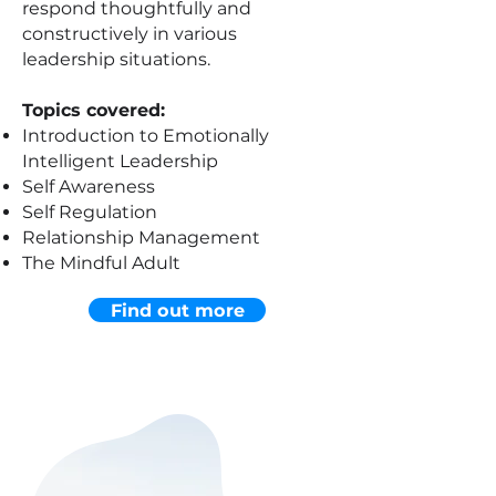
respond thoughtfully and
constructively in various
leadership situations.
Topics covered:
Introduction to Emotionally
Intelligent Leadership
Self Awareness
Self Regulation
Relationship Management
The Mindful Adult
Find out more