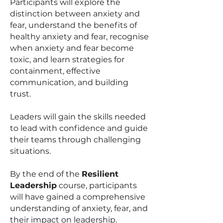
Participants will explore the
distinction between anxiety and
fear, understand the benefits of
healthy anxiety and fear, recognise
when anxiety and fear become
toxic, and learn strategies for
containment, effective
communication, and building
trust.
Leaders will gain the skills needed
to lead with confidence and guide
their teams through challenging
situations.
By the end of the
Resilient
Leadership
course, participants
will have gained a comprehensive
understanding of anxiety, fear, and
their impact on leadership.