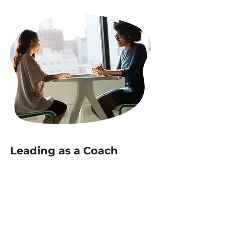
Leading as a Coach
The
Leading as a Coach
course
will equip leaders with the skills
and mindset to inspire their teams
and drive exceptional results
through coaching techniques.