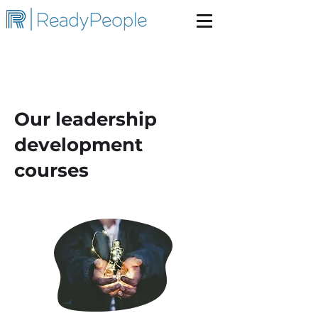
Our leadership
development
courses