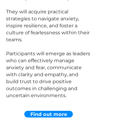
They will acquire practical
strategies to navigate anxiety,
inspire resilience, and foster a
culture of fearlessness within their
teams.
Participants will emerge as leaders
who can effectively manage
anxiety and fear, communicate
with clarity and empathy, and
build trust to drive positive
outcomes in challenging and
uncertain environments.
Find out more